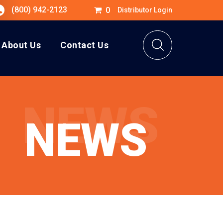
(800) 942-2123
0
Distributor Login
About Us
Contact Us
NEWS
NEWS