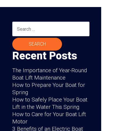
Search
for:
Recent Posts
The Importance of Year-Round
Boat Lift Maintenance
How to Prepare Your Boat for
Spring
How to Safely Place Your Boat
Lift in the Water This Spring
How to Care for Your Boat Lift
Motor
3 Benefits of an Electric Boat