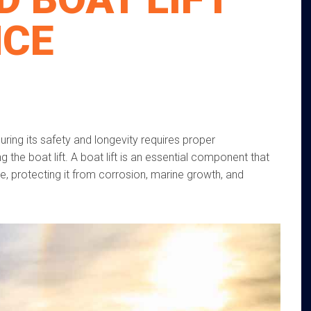
NCE
uring its safety and longevity requires proper
 the boat lift. A boat lift is an essential component that
e, protecting it from corrosion, marine growth, and