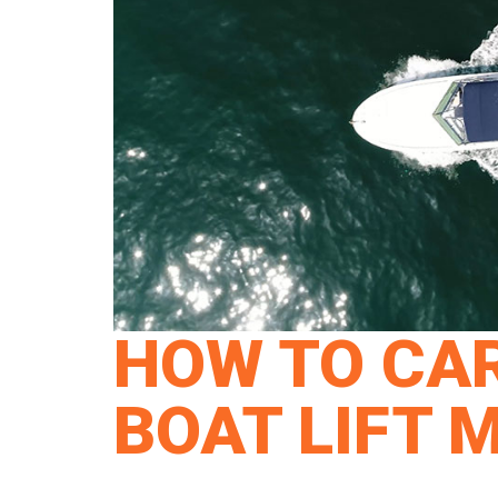
HOW TO CAR
BOAT LIFT 