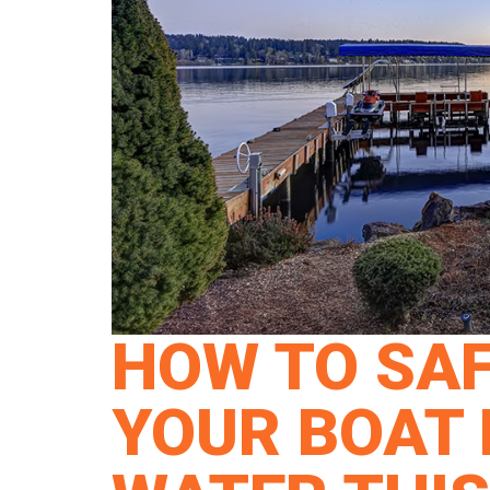
HOW TO SAF
YOUR BOAT L