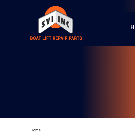
H
Home