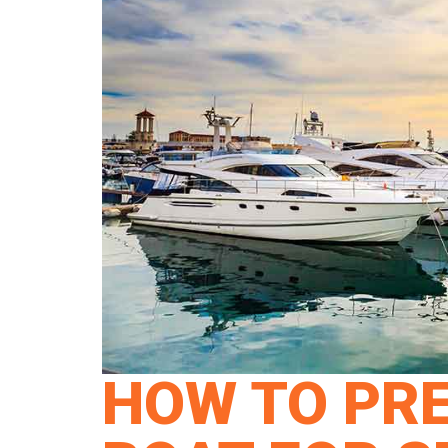
HOW TO PR