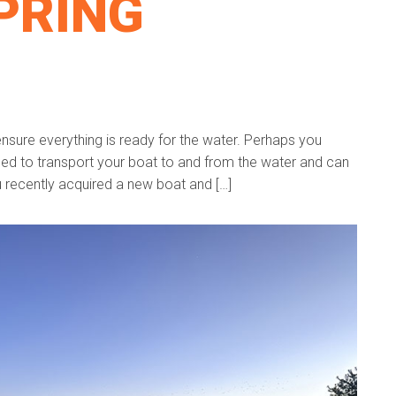
PRING
ensure everything is ready for the water. Perhaps you
eed to transport your boat to and from the water and can
ou recently acquired a new boat and […]