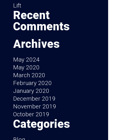
Lift
Recent
Comments
Archives
May 2024
May 2020
March 2020
February 2020
January 2020
December 2019
November 2019
October 2019
Categories
Blog