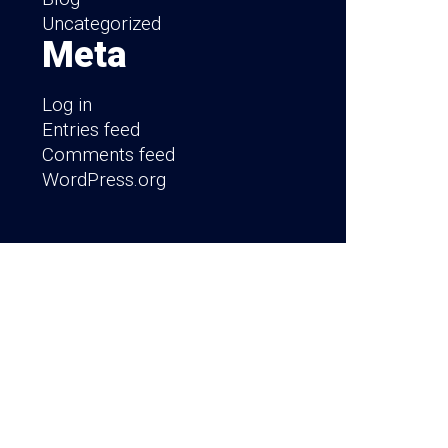
Uncategorized
Meta
Log in
Entries feed
Comments feed
WordPress.org