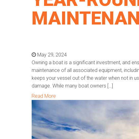
MAINTENA
May 29, 2024
Owning a boat is a significant investment, and ens
maintenance of all associated equipment, including
keeps your vessel out of the water when not in us
damage. While many boat owners […]
Read More