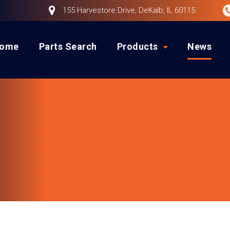
155 Harvestore Drive, DeKalb, IL 60115
ome
Parts Search
Products
News