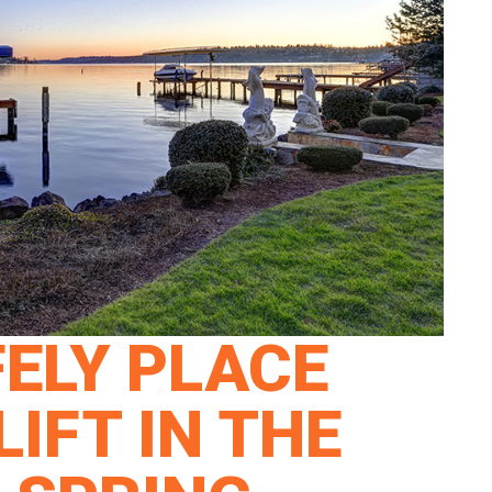
ELY PLACE
IFT IN THE