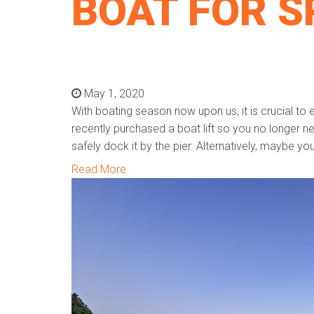
BOAT FOR S
May 1, 2020
With boating season now upon us, it is crucial to 
recently purchased a boat lift so you no longer n
safely dock it by the pier. Alternatively, maybe y
Read More