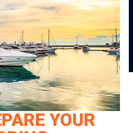
EPARE YOUR