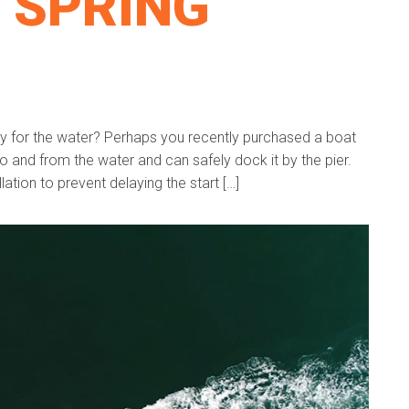
 SPRING
dy for the water? Perhaps you recently purchased a boat
to and from the water and can safely dock it by the pier.
lation to prevent delaying the start […]