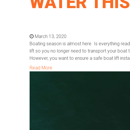
WATER THIS
March 13, 2020
Boating season is almost here. Is everything rea
lift so you no longer need to transport your boat 
However, you want to ensure a safe boat lift instal
Read More