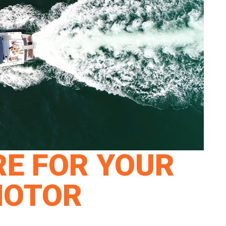
E FOR YOUR
MOTOR