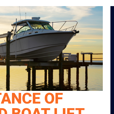
TANCE OF
 BOAT LIFT