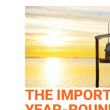
THE IMPOR
YEAR-ROUND