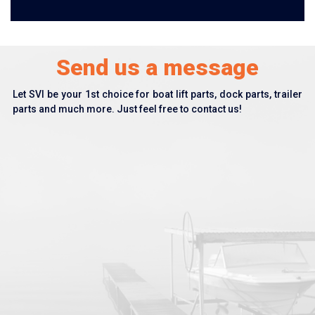
Send us a message
Let SVI be your 1st choice for boat lift parts, dock parts, trailer
parts and much more. Just feel free to contact us!