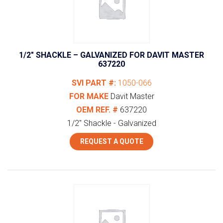
1/2″ SHACKLE – GALVANIZED FOR DAVIT MASTER
637220
SVI PART #:
1050-066
FOR MAKE
Davit Master
OEM REF. #
637220
1/2" Shackle - Galvanized
REQUEST A QUOTE