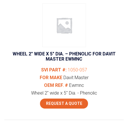
WHEEL 2″ WIDE X 5″ DIA. – PHENOLIC FOR DAVIT
MASTER EWMNC
SVI PART #:
1050-057
FOR MAKE
Davit Master
OEM REF. #
Ewmnc
Wheel 2" wide x 5" Dia. - Phenolic
REQUEST A QUOTE