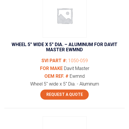
WHEEL 5″ WIDE X 5″ DIA. – ALUMINUM FOR DAVIT
MASTER EWMND
SVI PART #:
1050-059
FOR MAKE
Davit Master
OEM REF. #
Ewmnd
Wheel 5" wide x 5" Dia. - Aluminum
REQUEST A QUOTE