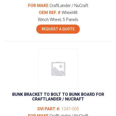
FOR MAKE
CraftLander / NuCraft
OEM REF. #
Wheel48
Winch Wheel, 5 Panels
REQUEST A QUOTE
BUNK BRACKET TO BOLT TO BUNK BOARD FOR
CRAFTLANDER / NUCRAFT
SVI PART #:
1047-005
FOR MAKE
CraftLander / NuCraft