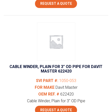
REQUEST A QUOTE
CABLE WINDER, PLAIN FOR 3″ OD PIPE FOR DAVIT
MASTER 622420
SVI PART #:
1050-053
FOR MAKE
Davit Master
OEM REF. #
622420
Cable Winder, Plain for 3" OD Pipe
REQUEST A QUOTE