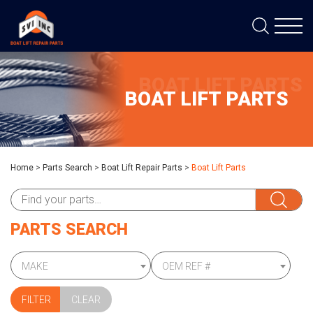
BOAT LIFT PARTS
BOAT LIFT PARTS
Home
>
Parts Search
>
Boat Lift Repair Parts
>
Boat Lift Parts
PARTS SEARCH
MAKE
OEM REF #
CLEAR