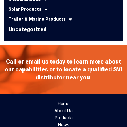
Solar Products
Trailer & Marine Products
Uncategorized
Call or email us today to learn more about
our capabilities or to locate a qualified SVI
distributor near you.
Home
About Us
Products
News