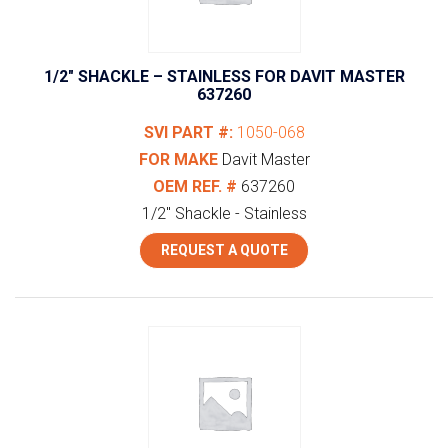
1/2″ SHACKLE – STAINLESS FOR DAVIT MASTER
637260
SVI PART #:
1050-068
FOR MAKE
Davit Master
OEM REF. #
637260
1/2" Shackle - Stainless
REQUEST A QUOTE