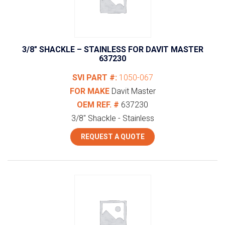
3/8″ SHACKLE – STAINLESS FOR DAVIT MASTER
637230
SVI PART #:
1050-067
FOR MAKE
Davit Master
OEM REF. #
637230
3/8" Shackle - Stainless
REQUEST A QUOTE