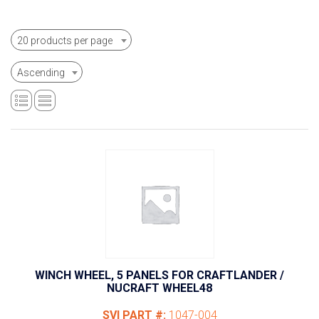
20 products per page
Ascending
WINCH WHEEL, 5 PANELS FOR CRAFTLANDER /
NUCRAFT WHEEL48
SVI PART #:
1047-004