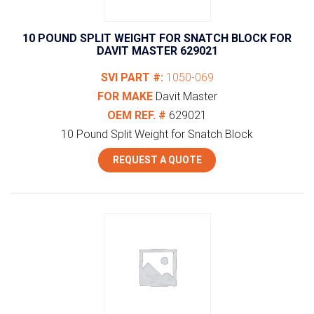
10 POUND SPLIT WEIGHT FOR SNATCH BLOCK FOR
DAVIT MASTER 629021
SVI PART #:
1050-069
FOR MAKE
Davit Master
OEM REF. #
629021
10 Pound Split Weight for Snatch Block
REQUEST A QUOTE