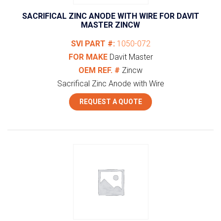
SACRIFICAL ZINC ANODE WITH WIRE FOR DAVIT
MASTER ZINCW
SVI PART #:
1050-072
FOR MAKE
Davit Master
OEM REF. #
Zincw
Sacrifical Zinc Anode with Wire
REQUEST A QUOTE