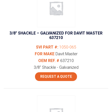
3/8″ SHACKLE – GALVANIZED FOR DAVIT MASTER
637210
SVI PART #:
1050-065
FOR MAKE
Davit Master
OEM REF. #
637210
3/8" Shackle - Galvanized
REQUEST A QUOTE