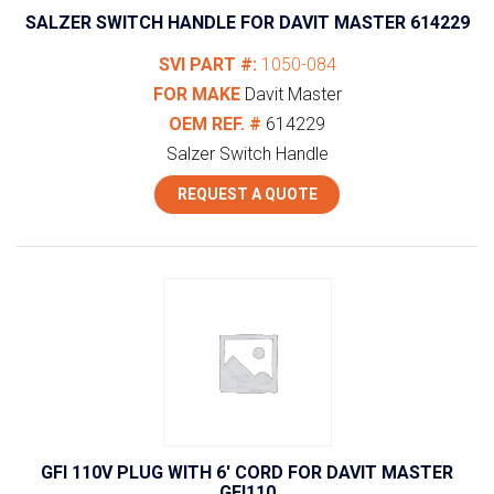
SALZER SWITCH HANDLE FOR DAVIT MASTER 614229
SVI PART #:
1050-084
FOR MAKE
Davit Master
OEM REF. #
614229
Salzer Switch Handle
REQUEST A QUOTE
GFI 110V PLUG WITH 6′ CORD FOR DAVIT MASTER
GFI110