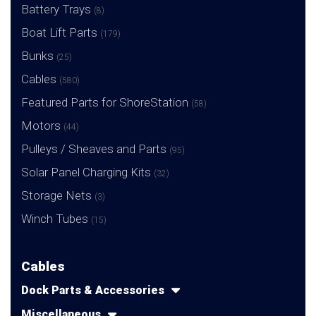
Battery Trays
(8)
Boat Lift Parts
(179)
Bunks
(25)
Cables
(580)
Featured Parts for ShoreStation
(58)
Motors
(44)
Pulleys / Sheaves and Parts
(95)
Solar Panel Charging Kits
(32)
Storage Nets
(3)
Winch Tubes
(15)
Cables
Dock Parts & Accessories
Miscellaneous