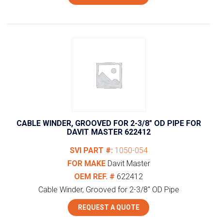
CABLE WINDER, GROOVED FOR 2-3/8″ OD PIPE FOR
DAVIT MASTER 622412
SVI PART #:
1050-054
FOR MAKE
Davit Master
OEM REF. #
622412
Cable Winder, Grooved for 2-3/8" OD Pipe
REQUEST A QUOTE