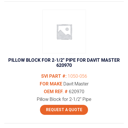
PILLOW BLOCK FOR 2-1/2″ PIPE FOR DAVIT MASTER
620970
SVI PART #:
1050-056
FOR MAKE
Davit Master
OEM REF. #
620970
Pillow Block for 2-1/2" Pipe
REQUEST A QUOTE