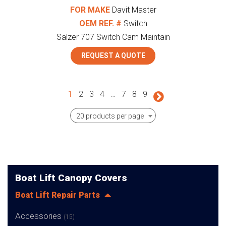
FOR MAKE
Davit Master
OEM REF. #
Switch
Salzer 707 Switch Cam Maintain
REQUEST A QUOTE
1
2
3
4
…
7
8
9
20 products per page
Boat Lift Canopy Covers
Boat Lift Repair Parts
Accessories
(15)