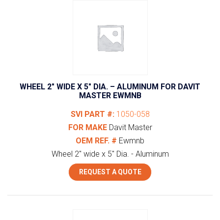
WHEEL 2″ WIDE X 5″ DIA. – ALUMINUM FOR DAVIT
MASTER EWMNB
SVI PART #:
1050-058
FOR MAKE
Davit Master
OEM REF. #
Ewmnb
Wheel 2" wide x 5" Dia. - Aluminum
REQUEST A QUOTE