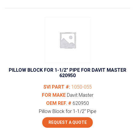
PILLOW BLOCK FOR 1-1/2″ PIPE FOR DAVIT MASTER
620950
SVI PART #:
1050-055
FOR MAKE
Davit Master
OEM REF. #
620950
Pillow Block for 1-1/2" Pipe
REQUEST A QUOTE