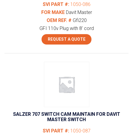
SVI PART #:
1050-086
FOR MAKE
Davit Master
OEM REF. #
Gfi220
GFI 110v Plug with 8' cord
REQUEST A QUOTE
SALZER 707 SWITCH CAM MAINTAIN FOR DAVIT
MASTER SWITCH
SVI PART #:
1050-087