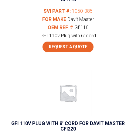
SVI PART #:
1050-085
FOR MAKE
Davit Master
OEM REF. #
Gfi110
GFI 110v Plug with 6' cord
REQUEST A QUOTE
GFI 110V PLUG WITH 8′ CORD FOR DAVIT MASTER
GFI220