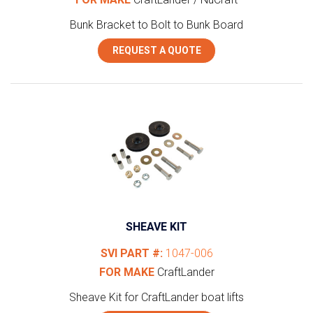
Bunk Bracket to Bolt to Bunk Board
REQUEST A QUOTE
SHEAVE KIT
SVI PART #:
1047-006
FOR MAKE
CraftLander
Sheave Kit for CraftLander boat lifts