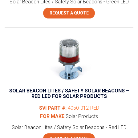
Solar Beacon Lites / Safety Solar Beacons - Green LED
REQUEST A QUOTE
SOLAR BEACON LITES / SAFETY SOLAR BEACONS –
RED LED FOR SOLAR PRODUCTS
SVI PART #:
4050-012-RED
FOR MAKE
Solar Products
Solar Beacon Lites / Safety Solar Beacons - Red LED