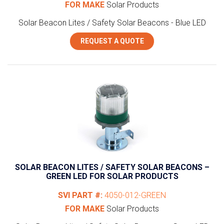
FOR MAKE
Solar Products
Solar Beacon Lites / Safety Solar Beacons - Blue LED
REQUEST A QUOTE
SOLAR BEACON LITES / SAFETY SOLAR BEACONS –
GREEN LED FOR SOLAR PRODUCTS
SVI PART #:
4050-012-GREEN
FOR MAKE
Solar Products