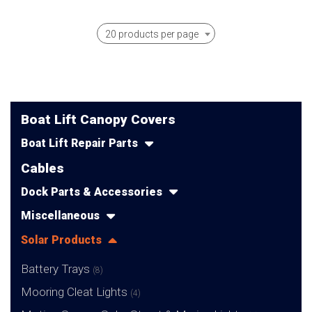
20 products per page
Boat Lift Canopy Covers
Boat Lift Repair Parts
Cables
Dock Parts & Accessories
Miscellaneous
Solar Products
Battery Trays
(8)
Mooring Cleat Lights
(4)