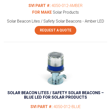
SVI PART #:
4050-012-AMBER
FOR MAKE
Solar Products
Solar Beacon Lites / Safety Solar Beacons - Amber LED
REQUEST A QUOTE
SOLAR BEACON LITES / SAFETY SOLAR BEACONS –
BLUE LED FOR SOLAR PRODUCTS
SVI PART #:
4050-012-BLUE