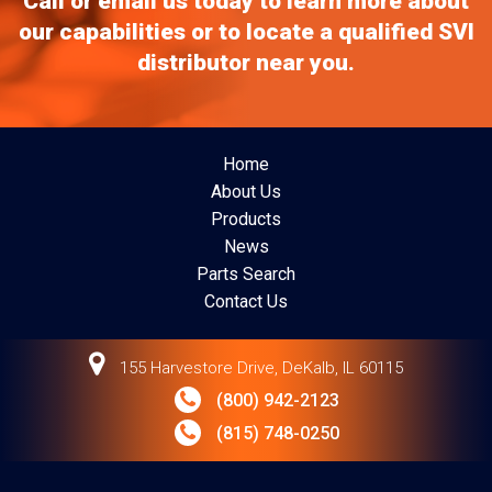
Call or email us today to learn more about
our capabilities or to locate a qualified SVI
distributor near you.
Home
About Us
Products
News
Parts Search
Contact Us
155 Harvestore Drive, DeKalb, IL 60115
(800) 942-2123
(815) 748-0250