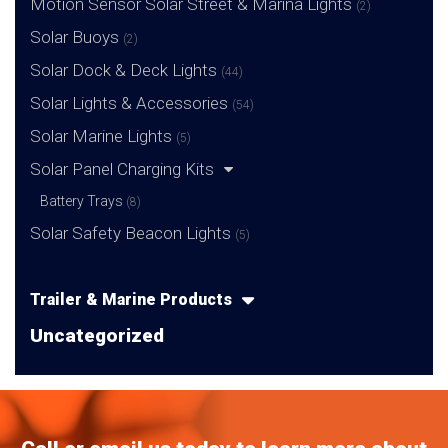
Motion Sensor Solar Street & Marina Lights
(2)
Solar Buoys
(2)
Solar Dock & Deck Lights
(44)
Solar Lights & Accessories
(54)
Solar Marine Lights
(5)
Solar Panel Charging Kits
Battery Trays
(8)
Solar Safety Beacon Lights
(5)
Trailer & Marine Products
Uncategorized