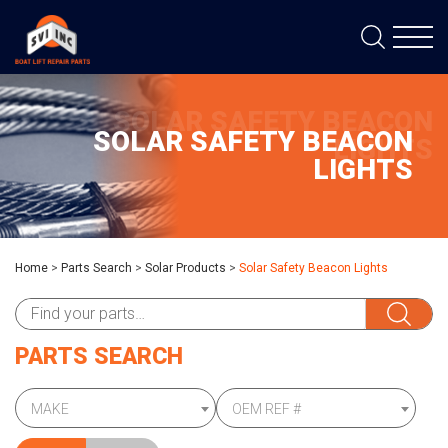
SOLAR SAFETY BEACON
SOLAR SAFETY BEACON
LIGHTS
LIGHTS
Home
>
Parts Search
>
Solar Products
>
Solar Safety Beacon Lights
PARTS SEARCH
MAKE
OEM REF #