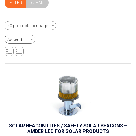
CLEAR
20 products per page
Ascending
SOLAR BEACON LITES / SAFETY SOLAR BEACONS –
AMBER LED FOR SOLAR PRODUCTS