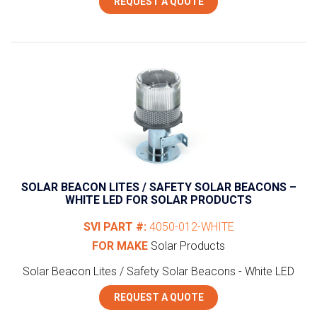
REQUEST A QUOTE
SOLAR BEACON LITES / SAFETY SOLAR BEACONS –
WHITE LED FOR SOLAR PRODUCTS
SVI PART #:
4050-012-WHITE
FOR MAKE
Solar Products
Solar Beacon Lites / Safety Solar Beacons - White LED
REQUEST A QUOTE