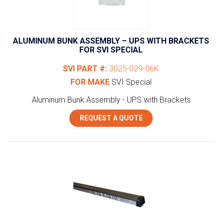
ALUMINUM BUNK ASSEMBLY – UPS WITH BRACKETS
FOR SVI SPECIAL
SVI PART #:
3025-029-06K
FOR MAKE
SVI Special
Aluminum Bunk Assembly - UPS with Brackets
REQUEST A QUOTE