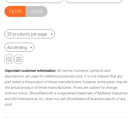
CLEAR
20 products per page
Ascending
Important customer information:
All names, numbers, symbols and
descriptions are used for reference purposes only. It is not implied that any
part listed is the product of these manufacturers; however, some parts may be
the actual product of these manufacturers. Prices are subject to change
without notice. ShoreStation® is a registered trademark of Midwest Industries
and SVI International, Inc. does not sell ShoreStation® brand products of any
kind.