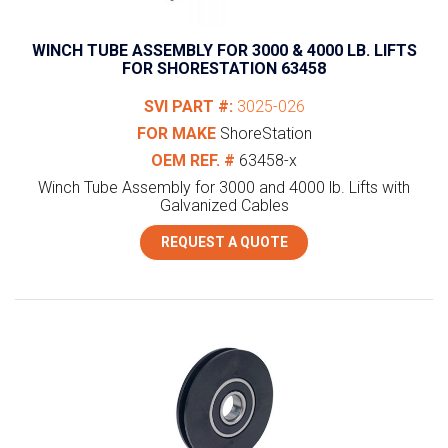
WINCH TUBE ASSEMBLY FOR 3000 & 4000 LB. LIFTS
FOR SHORESTATION 63458
SVI PART #:
3025-026
FOR MAKE
ShoreStation
OEM REF. #
63458-x
Winch Tube Assembly for 3000 and 4000 lb. Lifts with
Galvanized Cables
REQUEST A QUOTE