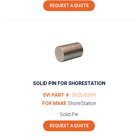
REQUEST A QUOTE
SOLID PIN FOR SHORESTATION
SVI PART #:
3025-026H
FOR MAKE
ShoreStation
Solid Pin
REQUEST A QUOTE