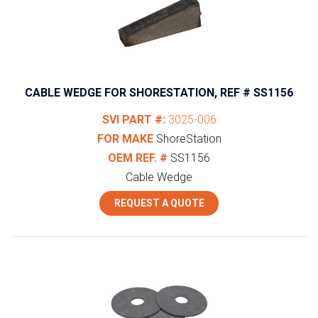
CABLE WEDGE FOR SHORESTATION, REF # SS1156
SVI PART #:
3025-006
FOR MAKE
ShoreStation
OEM REF. #
SS1156
Cable Wedge
REQUEST A QUOTE