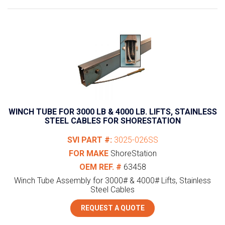
WINCH TUBE FOR 3000 LB & 4000 LB. LIFTS, STAINLESS
STEEL CABLES FOR SHORESTATION
SVI PART #:
3025-026SS
FOR MAKE
ShoreStation
OEM REF. #
63458
Winch Tube Assembly for 3000# & 4000# Lifts, Stainless
Steel Cables
REQUEST A QUOTE