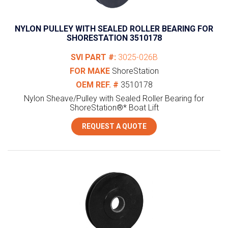
NYLON PULLEY WITH SEALED ROLLER BEARING FOR
SHORESTATION 3510178
SVI PART #:
3025-026B
FOR MAKE
ShoreStation
OEM REF. #
3510178
Nylon Sheave/Pulley with Sealed Roller Bearing for
ShoreStation®* Boat Lift
REQUEST A QUOTE