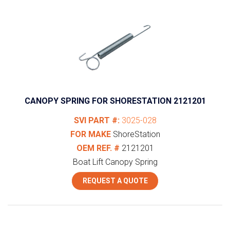
CANOPY SPRING FOR SHORESTATION 2121201
SVI PART #:
3025-028
FOR MAKE
ShoreStation
OEM REF. #
2121201
Boat Lift Canopy Spring
REQUEST A QUOTE