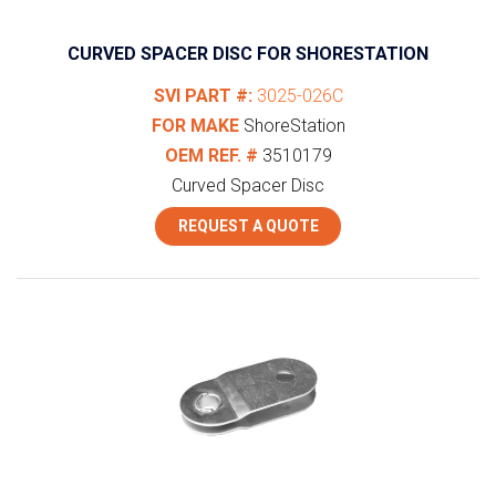
CURVED SPACER DISC FOR SHORESTATION
SVI PART #:
3025-026C
FOR MAKE
ShoreStation
OEM REF. #
3510179
Curved Spacer Disc
REQUEST A QUOTE