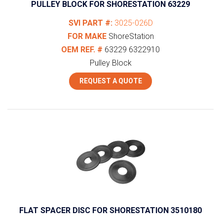
PULLEY BLOCK FOR SHORESTATION 63229
SVI PART #:
3025-026D
FOR MAKE
ShoreStation
OEM REF. #
63229
6322910
Pulley Block
REQUEST A QUOTE
FLAT SPACER DISC FOR SHORESTATION 3510180