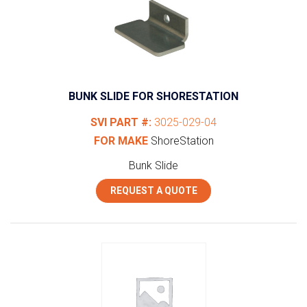
BUNK SLIDE FOR SHORESTATION
SVI PART #:
3025-029-04
FOR MAKE
ShoreStation
Bunk Slide
REQUEST A QUOTE