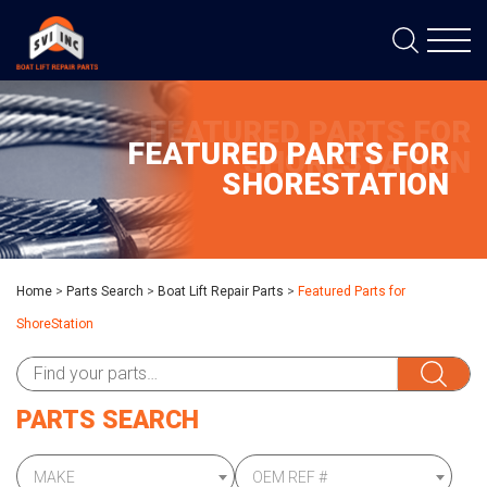
FEATURED PARTS FOR
FEATURED PARTS FOR
SHORESTATION
SHORESTATION
Home
>
Parts Search
>
Boat Lift Repair Parts
>
Featured Parts for
ShoreStation
PARTS SEARCH
MAKE
OEM REF #