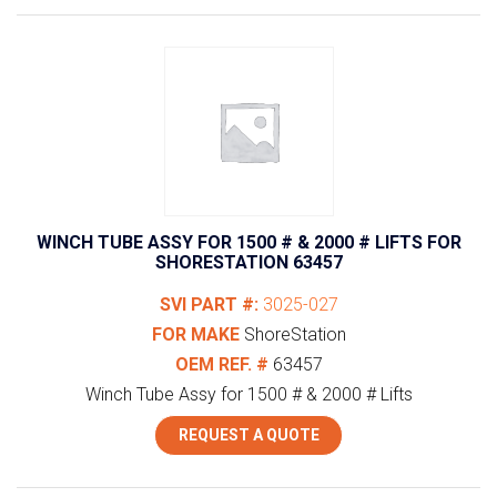
WINCH TUBE ASSY FOR 1500 # & 2000 # LIFTS FOR
SHORESTATION 63457
SVI PART #:
3025-027
FOR MAKE
ShoreStation
OEM REF. #
63457
Winch Tube Assy for 1500 # & 2000 # Lifts
REQUEST A QUOTE