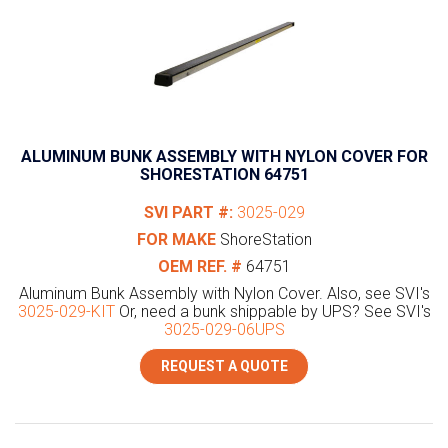
ALUMINUM BUNK ASSEMBLY WITH NYLON COVER FOR
SHORESTATION 64751
SVI PART #:
3025-029
FOR MAKE
ShoreStation
OEM REF. #
64751
Aluminum Bunk Assembly with Nylon Cover. Also, see SVI's
3025-029-KIT
Or, need a bunk shippable by UPS? See SVI's
3025-029-06UPS
REQUEST A QUOTE