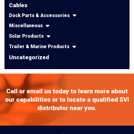
Cables
Dock Parts & Accessories
Miscellaneous
Solar Products
Trailer & Marine Products
Uncategorized
Call or email us today to learn more about
our capabilities or to locate a qualified SVI
distributor near you.