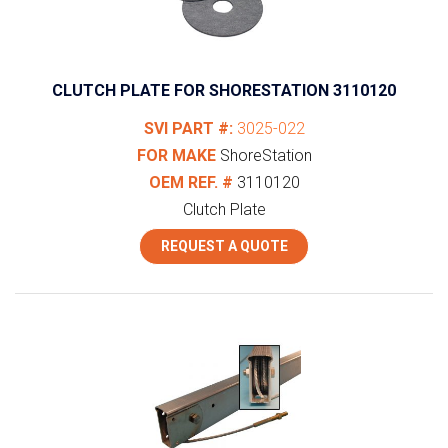
CLUTCH PLATE FOR SHORESTATION 3110120
SVI PART #:
3025-022
FOR MAKE
ShoreStation
OEM REF. #
3110120
Clutch Plate
REQUEST A QUOTE