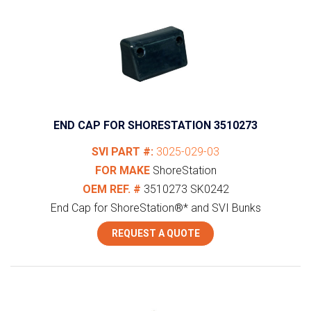
END CAP FOR SHORESTATION 3510273
SVI PART #:
3025-029-03
FOR MAKE
ShoreStation
OEM REF. #
3510273
SK0242
End Cap for ShoreStation®* and SVI Bunks
REQUEST A QUOTE