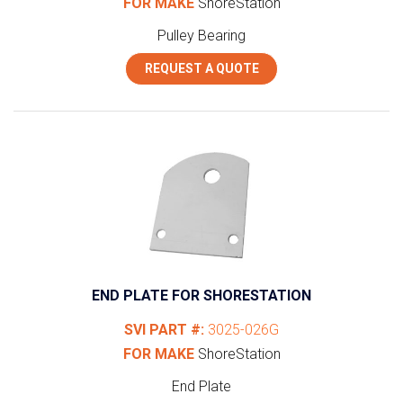
FOR MAKE
ShoreStation
Pulley Bearing
REQUEST A QUOTE
END PLATE FOR SHORESTATION
SVI PART #:
3025-026G
FOR MAKE
ShoreStation
End Plate