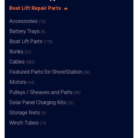
Boat Lift Repair Parts
Accessories
(15)
Battery Trays
(8)
Boat Lift Parts
(179)
Bunks
(25)
Cables
(580)
Featured Parts for ShoreStation
(58)
Motors
(44)
Pulleys / Sheaves and Parts
(95)
Solar Panel Charging Kits
(32)
Storage Nets
(3)
Winch Tubes
(15)