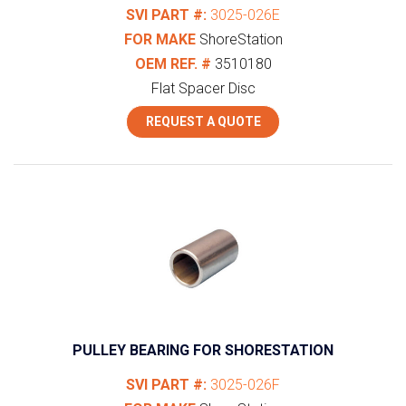
SVI PART #:
3025-026E
FOR MAKE
ShoreStation
OEM REF. #
3510180
Flat Spacer Disc
REQUEST A QUOTE
PULLEY BEARING FOR SHORESTATION
SVI PART #:
3025-026F