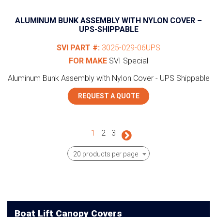
ALUMINUM BUNK ASSEMBLY WITH NYLON COVER –
UPS-SHIPPABLE
SVI PART #:
3025-029-06UPS
FOR MAKE
SVI Special
Aluminum Bunk Assembly with Nylon Cover - UPS Shippable
REQUEST A QUOTE
1
2
3
20 products per page
Boat Lift Canopy Covers