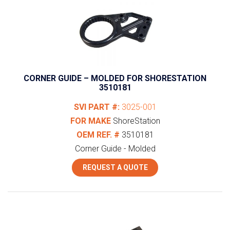
CORNER GUIDE – MOLDED FOR SHORESTATION
3510181
SVI PART #:
3025-001
FOR MAKE
ShoreStation
OEM REF. #
3510181
Corner Guide - Molded
REQUEST A QUOTE