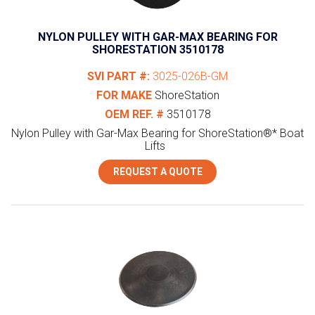
NYLON PULLEY WITH GAR-MAX BEARING FOR
SHORESTATION 3510178
SVI PART #:
3025-026B-GM
FOR MAKE
ShoreStation
OEM REF. #
3510178
Nylon Pulley with Gar-Max Bearing for ShoreStation®* Boat
Lifts
REQUEST A QUOTE