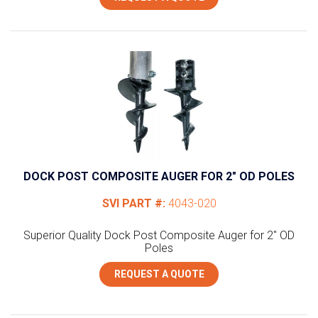
DOCK POST COMPOSITE AUGER FOR 2″ OD POLES
SVI PART #:
4043-020
Superior Quality Dock Post Composite Auger for 2" OD
Poles
REQUEST A QUOTE