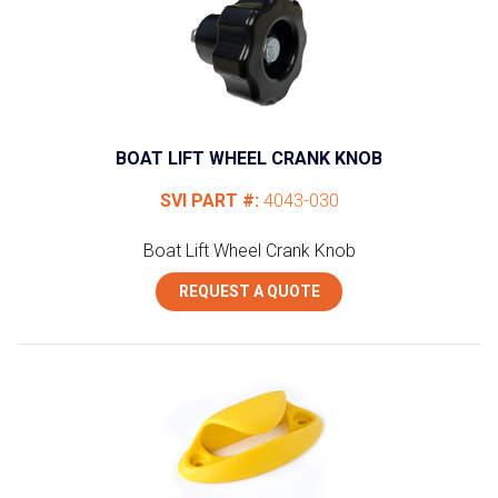
BOAT LIFT WHEEL CRANK KNOB
SVI PART #:
4043-030
Boat Lift Wheel Crank Knob
REQUEST A QUOTE