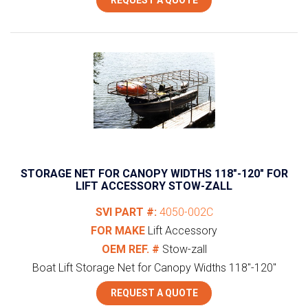
STORAGE NET FOR CANOPY WIDTHS 118″-120″ FOR
LIFT ACCESSORY STOW-ZALL
SVI PART #:
4050-002C
FOR MAKE
Lift Accessory
OEM REF. #
Stow-zall
Boat Lift Storage Net for Canopy Widths 118"-120"
REQUEST A QUOTE