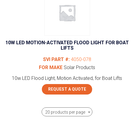
10W LED MOTION-ACTIVATED FLOOD LIGHT FOR BOAT
LIFTS
SVI PART #:
4050-078
FOR MAKE
Solar Products
10w LED Flood Light, Motion Activated, for Boat Lifts
REQUEST A QUOTE
20 products per page