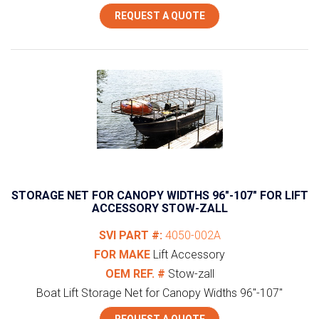
REQUEST A QUOTE
STORAGE NET FOR CANOPY WIDTHS 96″-107″ FOR LIFT
ACCESSORY STOW-ZALL
SVI PART #:
4050-002A
FOR MAKE
Lift Accessory
OEM REF. #
Stow-zall
Boat Lift Storage Net for Canopy Widths 96"-107"
REQUEST A QUOTE