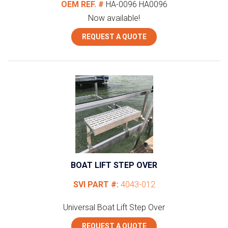
OEM REF. #
HA-0096
HA0096
Now available!
REQUEST A QUOTE
BOAT LIFT STEP OVER
SVI PART #:
4043-012
Universal
Boat Lift Step Over
REQUEST A QUOTE