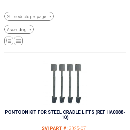
20 products per page
Ascending
PONTOON KIT FOR STEEL CRADLE LIFTS (REF HA0088-
10)
SVI PART #:
3025-071