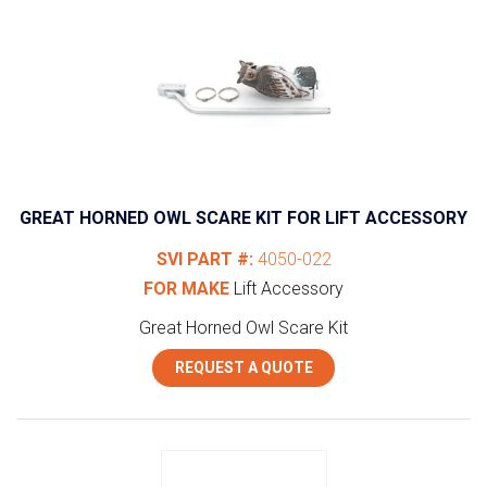
GREAT HORNED OWL SCARE KIT FOR LIFT ACCESSORY
SVI PART #:
4050-022
FOR MAKE
Lift Accessory
Great Horned Owl Scare Kit
REQUEST A QUOTE