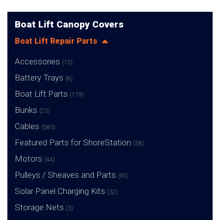
Boat Lift Canopy Covers
Boat Lift Repair Parts
Accessories
(15)
Battery Trays
(8)
Boat Lift Parts
(179)
Bunks
(25)
Cables
(580)
Featured Parts for ShoreStation
(58)
Motors
(44)
Pulleys / Sheaves and Parts
(95)
Solar Panel Charging Kits
(32)
Storage Nets
(3)