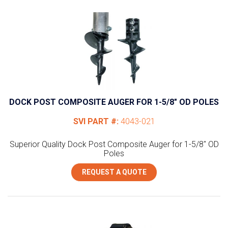
DOCK POST COMPOSITE AUGER FOR 1-5/8″ OD POLES
SVI PART #:
4043-021
Superior Quality Dock Post Composite Auger for 1-5/8" OD
Poles
REQUEST A QUOTE