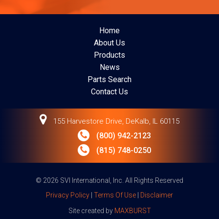
Home
About Us
Products
News
Parts Search
Contact Us
155 Harvestore Drive, DeKalb, IL 60115
(800) 942-2123
(815) 748-0250
© 2026 SVI International, Inc. All Rights Reserved
Privacy Policy
|
Terms Of Use
|
Disclaimer
Site created by
MAXBURST