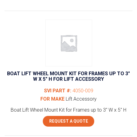
BOAT LIFT WHEEL MOUNT KIT FOR FRAMES UP TO 3″
W X 5″ H FOR LIFT ACCESSORY
SVI PART #:
4050-009
FOR MAKE
Lift Accessory
Boat Lift Wheel Mount Kit for Frames up to 3" W x 5" H
REQUEST A QUOTE