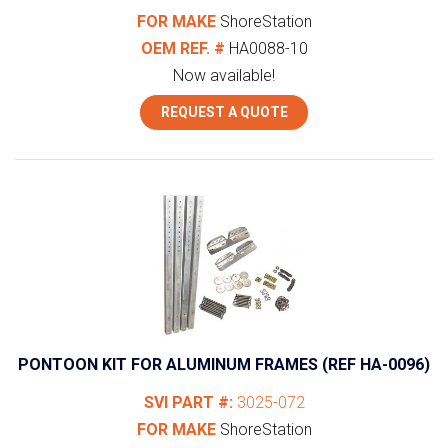
FOR MAKE
ShoreStation
OEM REF. #
HA0088-10
Now available!
REQUEST A QUOTE
PONTOON KIT FOR ALUMINUM FRAMES (REF HA-0096)
SVI PART #:
3025-072
FOR MAKE
ShoreStation