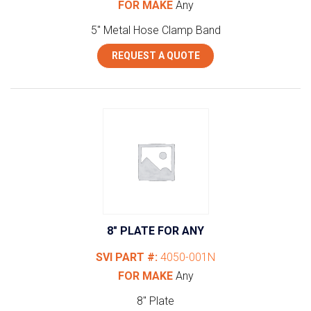
FOR MAKE
Any
5" Metal Hose Clamp Band
REQUEST A QUOTE
8″ PLATE FOR ANY
SVI PART #:
4050-001N
FOR MAKE
Any
8" Plate