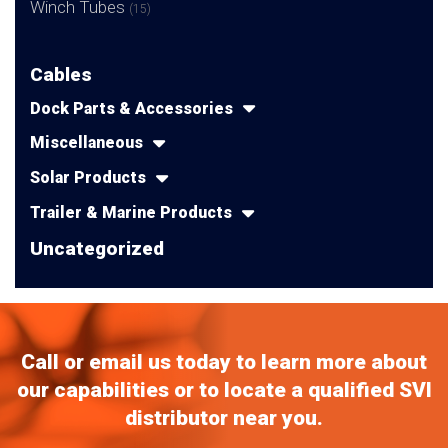
Winch Tubes
(15)
Cables
Dock Parts & Accessories
Miscellaneous
Solar Products
Trailer & Marine Products
Uncategorized
Call or email us today to learn more about
our capabilities or to locate a qualified SVI
distributor near you.