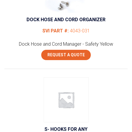
DOCK HOSE AND CORD ORGANIZER
SVI PART #:
4043-031
Dock Hose and Cord Manager - Safety Yellow
REQUEST A QUOTE
S- HOOKS FOR ANY