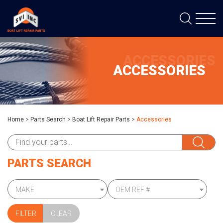
ACCESSORIES
ACCESSORIES
Home
>
Parts Search
>
Boat Lift Repair Parts
>
Accessories
PARTS SEARCH
MAKE
OEM REF #
CLEAR