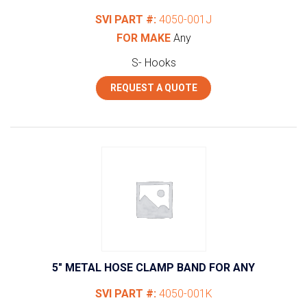
SVI PART #:
4050-001J
FOR MAKE
Any
S- Hooks
REQUEST A QUOTE
5″ METAL HOSE CLAMP BAND FOR ANY
SVI PART #:
4050-001K